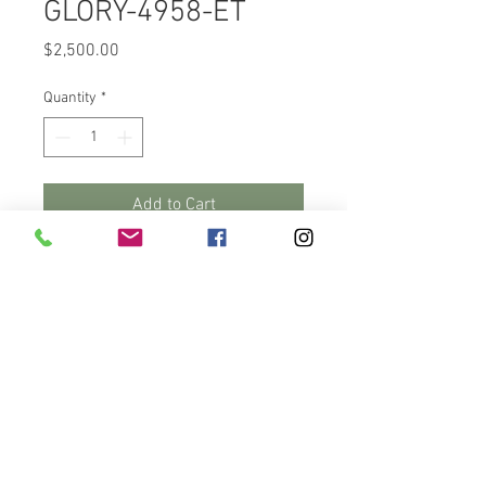
GLORY-4958-ET
Price
$2,500.00
Quantity
*
Add to Cart
Buy Now
This heifer has got to catch your 
eye as she walks through this 
video. RuAnn Moovin Glory-4958-
ET. She's a Moovin daughter, 
born in September, a Fall Heifer 
calf. Her sire, Lindenright 