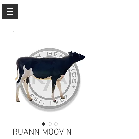
RUANN MOOVIN