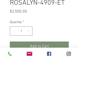
ROSALYN-4909-ET
Price
$2,500.00
Quantity
*
Add to Cart
Buy Now
This Fall heifer calf, RuAnn 
Admir Rosalyn-4909-ET is out 
of Luck-E Undenied Admiral.  A 
bull that is 3.71 on type with an 
udder composite score of 2.11 & 
+.87 on foot & leg composites. 