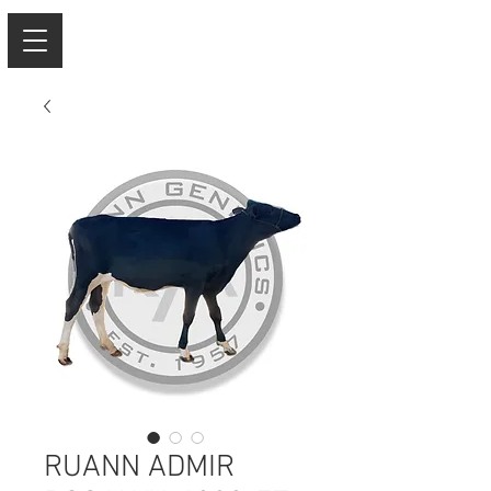
RUANN ADMIR