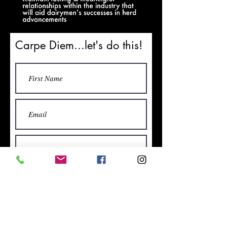
Carpe Diem...let's do this!